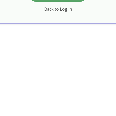
Back to Log in