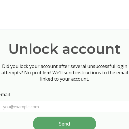
Unlock account
Did you lock your account after several unsuccessful login
attempts? No problem! We’ll send instructions to the email
linked to your account.
Email